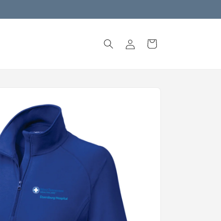
Log
Cart
in