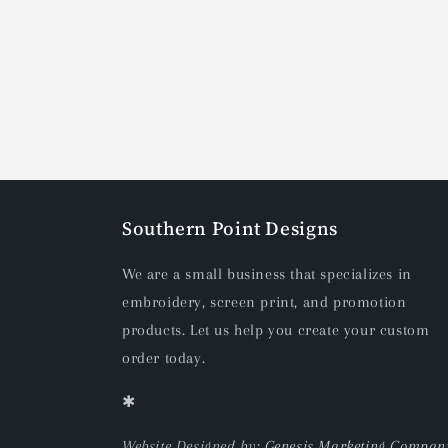
Southern Point Designs
We are a small business that specializes in
embroidery, screen print, and promotion
products. Let us help you create your custom
order today.
✱
Website Designed by:
Genesis Marketing Compan