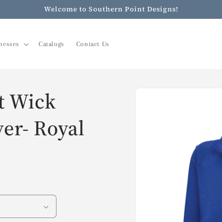
Welcome to Southern Point Designs!
nesses
Catalogs
Contact Us
Skip to
t Wick
product
information
ver- Royal