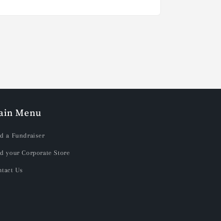
ain Menu
d a Fundraiser
d your Corporate Store
tact Us