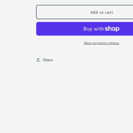
Add to cart
More payment options
Share