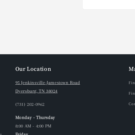
Open
media
1
in
modal
Our Location
M
95 Jenkinsville-Jamestown Road
Fin
Dyersburg, TN 38024
Fin
(731) 202-0962
Con
Monday - Thursday
8:00 AM - 4:00 PM
y
Friday