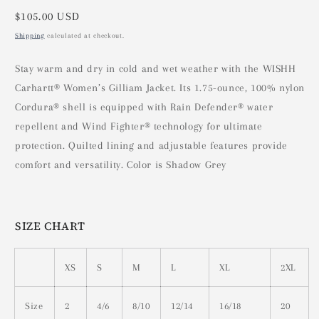
Regular
$105.00 USD
price
Shipping
calculated at checkout.
Stay warm and dry in cold and wet weather with the WISHH
Carhartt® Women’s Gilliam Jacket. Its 1.75-ounce, 100% nylon
Cordura® shell is equipped with Rain Defender® water
repellent and Wind Fighter® technology for ultimate
protection. Quilted lining and adjustable features provide
comfort and versatility. Color is Shadow Grey
SIZE CHART
XS
S
M
L
XL
2XL
Size
2
4/6
8/10
12/14
16/18
20