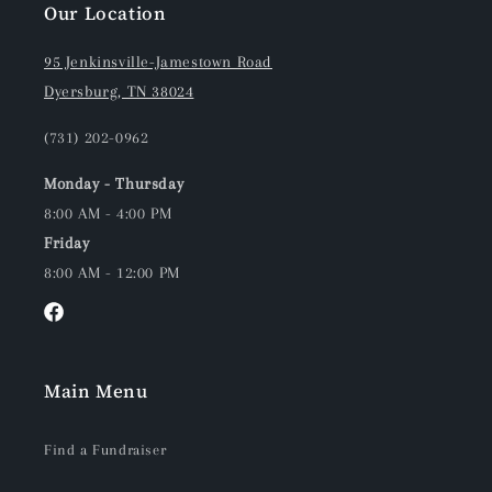
Our Location
95 Jenkinsville-Jamestown Road
Dyersburg, TN 38024
(731) 202-0962
Monday - Thursday
8:00 AM - 4:00 PM
Friday
8:00 AM - 12:00 PM
Facebook
Main Menu
Find a Fundraiser