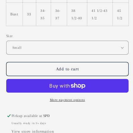
34-
36-
38
41 1/2-43
45
Bust
33
35
37
1/2-40
1/2
1/2
Size
Add to cart
More payment options
Pickup available at
SPD
Usually ready in 5+ days
View store information