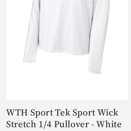
Open
media
WTH Sport Tek Sport Wick
1
in
modal
Stretch 1/4 Pullover - White