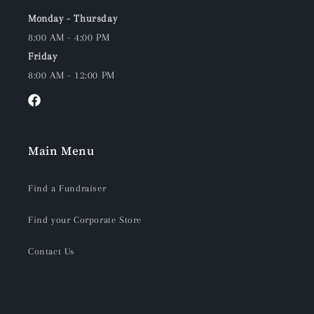
Monday - Thursday
8:00 AM - 4:00 PM
Friday
8:00 AM - 12:00 PM
Facebook
Main Menu
Find a Fundraiser
Find your Corporate Store
Contact Us