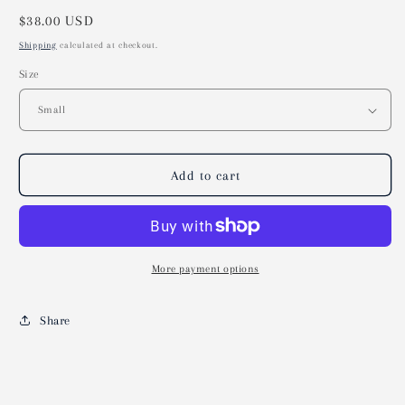
Regular
$38.00 USD
price
Shipping
calculated at checkout.
Size
Add to cart
More payment options
Share