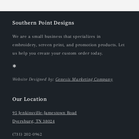
Southern Point Designs
We are a small business that specializes in
embroidery, screen print, and promotion products. Let
us help you create your custom order today.
✱
Website Designed by:
Genesis Marketing Company
Our Location
95 Jenkinsville-Jamestown Road
Dyersburg, TN 38024
(731) 202-0962