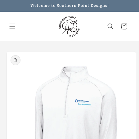
Skip to
Welcome to Southern Point Designs!
content
Cart
Skip to
product
information