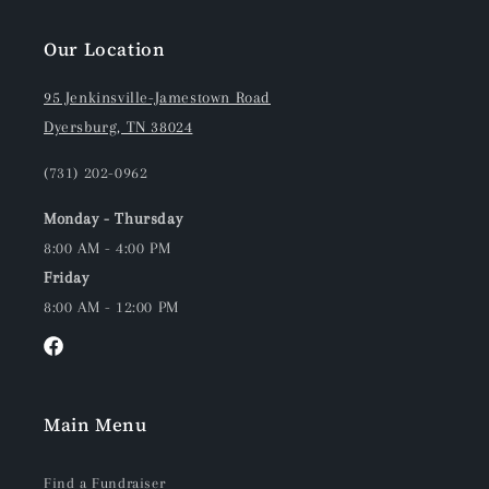
Our Location
95 Jenkinsville-Jamestown Road
Dyersburg, TN 38024
(731) 202-0962
Monday - Thursday
8:00 AM - 4:00 PM
Friday
8:00 AM - 12:00 PM
Facebook
Main Menu
Find a Fundraiser