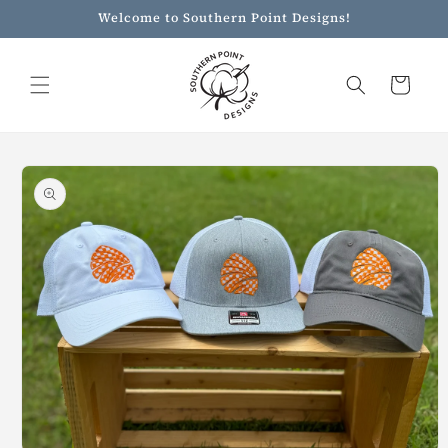
Skip to
Welcome to Southern Point Designs!
content
Cart
Skip to
product
information