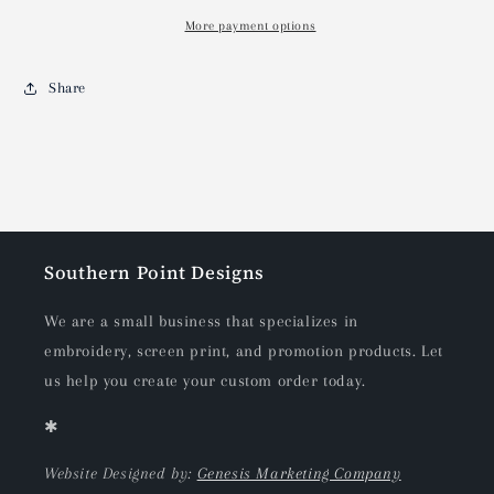
More payment options
Share
Southern Point Designs
We are a small business that specializes in
embroidery, screen print, and promotion products. Let
us help you create your custom order today.
✱
Website Designed by:
Genesis Marketing Company