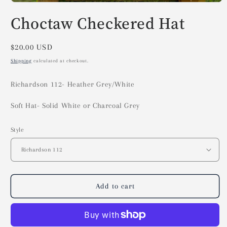
Open
media
Choctaw Checkered Hat
1
in
modal
Regular
$20.00 USD
price
Shipping
calculated at checkout.
Richardson 112- Heather Grey/White
Soft Hat- Solid White or Charcoal Grey
Style
Add to cart